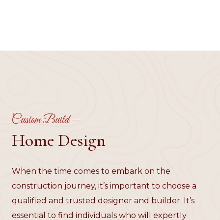
Custom Build —
Home Design
When the time comes to embark on the
construction journey, it’s important to choose a
qualified and trusted designer and builder. It’s
essential to find individuals who will expertly