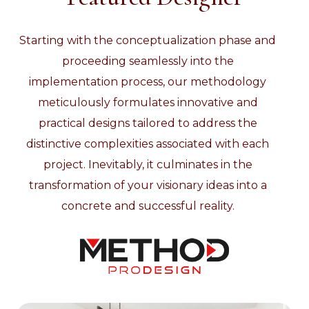
Starting with the conceptualization phase and
proceeding seamlessly into the
implementation process, our methodology
meticulously formulates innovative and
practical designs tailored to address the
distinctive complexities associated with each
project. Inevitably, it culminates in the
transformation of your visionary ideas into a
concrete and successful reality.