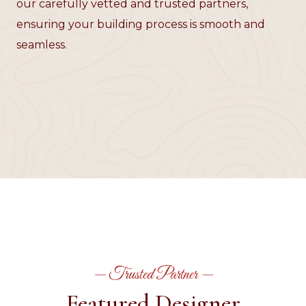
our carefully vetted and trusted partners,
ensuring your building process is smooth and
seamless.
— Trusted Partner —
Featured Designer