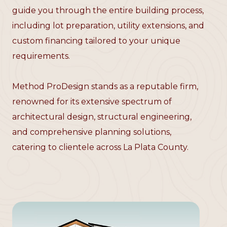
guide you through the entire building process,
including lot preparation, utility extensions, and
custom financing tailored to your unique
requirements.
Method ProDesign stands as a reputable firm,
renowned for its extensive spectrum of
architectural design, structural engineering,
and comprehensive planning solutions,
catering to clientele across La Plata County.