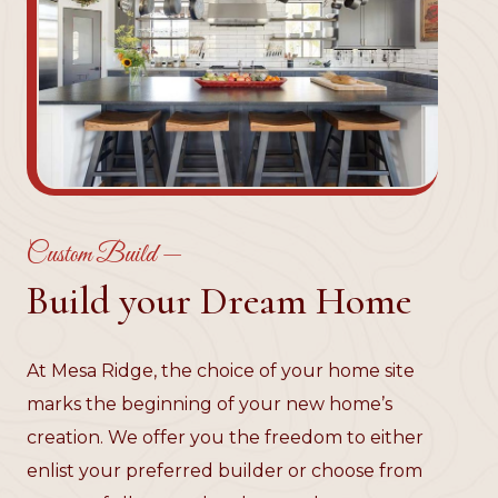
Custom Build —
Build your Dream Home
At Mesa Ridge, the choice of your home site
marks the beginning of your new home’s
creation. We offer you the freedom to either
enlist your preferred builder or choose from