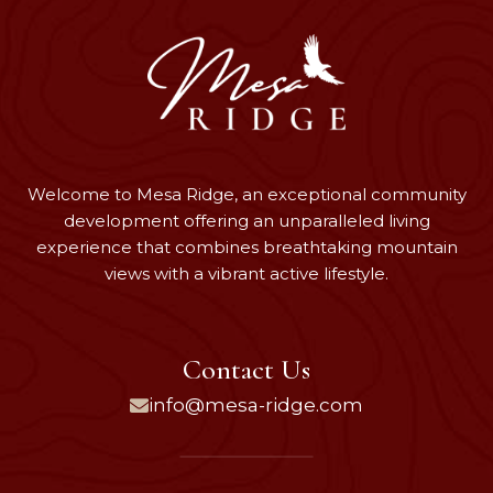
Welcome to Mesa Ridge, an exceptional community
development offering an unparalleled living
experience that combines breathtaking mountain
views with a vibrant active lifestyle.
Contact Us
info@mesa-ridge.com